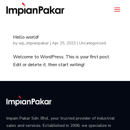
Hello world!
by
wp_impianpakar
|
Apr 25, 2023
|
Uncategorized
Welcome to WordPress. This is your first post.
Edit or delete it, then start writing!
Impain Pakar Sdn. Bhd., your trusted provider of industrial
sales and services. Established in 2006, we specialize in