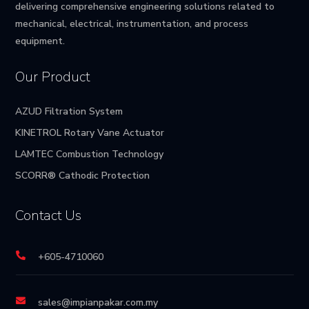
delivering comprehensive engineering solutions related to
mechanical, electrical, instrumentation, and process
equipment.
Our Product
AZUD Filtration System
KINETROL Rotary Vane Actuator
LAMTEC Combustion Technology
SCORR® Cathodic Protection
Contact Us

+605-4710060

sales@impianpakar.com.my