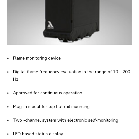
Flame monitoring device
Digital flame frequency evaluation in the range of 10 – 200
Hz
Approved for continuous operation
Plug-in modul for top hat rail mounting
Two -channel system with electronic self-monitoring
LED based status display