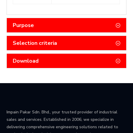
Purpose
Selection criteria
Download
Impain Pakar Sdn. Bhd., your trusted provider of industrial
sales and services. Established in 2006, we specialize in
delivering comprehensive engineering solutions related to