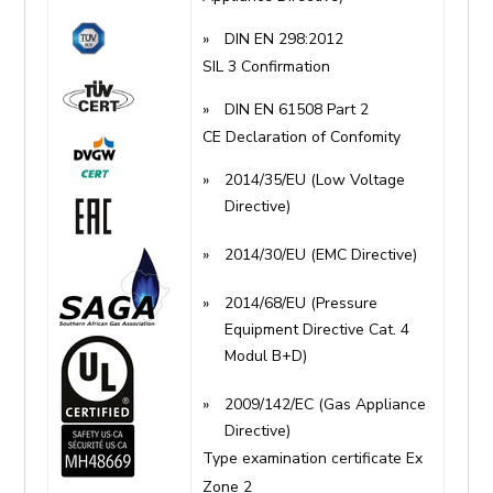
DIN EN 298:2012
SIL 3 Confirmation
DIN EN 61508 Part 2
CE Declaration of Confomity
2014/35/EU (Low Voltage
Directive)
2014/30/EU (EMC Directive)
2014/68/EU (Pressure
Equipment Directive Cat. 4
Modul B+D)
2009/142/EC (Gas Appliance
Directive)
Type examination certificate Ex
Zone 2