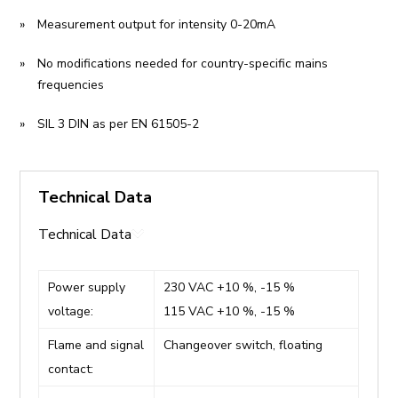
Measurement output for intensity 0-20mA
No modifications needed for country-specific mains
frequencies
SIL 3 DIN as per EN 61505-2
Technical Data
Technical Data
Power supply
230 VAC +10 %, -15 %
voltage:
115 VAC +10 %, -15 %
Flame and signal
Changeover switch, floating
contact: