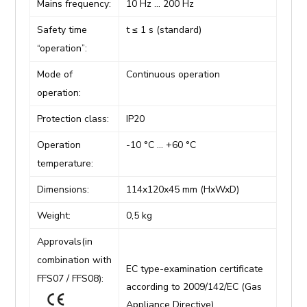
Mains frequency:
10 Hz … 200 Hz
Safety time
t ≤ 1 s (standard)
“operation”:
Mode of
Continuous operation
operation:
Protection class:
IP20
Operation
-10 °C … +60 °C
temperature:
Dimensions:
114x120x45 mm (HxWxD)
Weight:
0,5 kg
Approvals(in
combination with
EC type-examination certificate
FFS07 / FFS08):
according to 2009/142/EC (Gas
Appliance Directive)