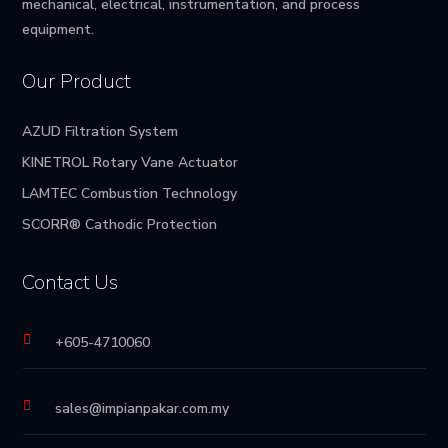
mechanical, electrical, instrumentation, and process
equipment.
Our Product
AZUD Filtration System
KINETROL Rotary Vane Actuator
LAMTEC Combustion Technology
SCORR® Cathodic Protection
Contact Us

+605-4710060

sales@impianpakar.com.my