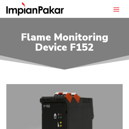
Flame Monitoring
Device F152